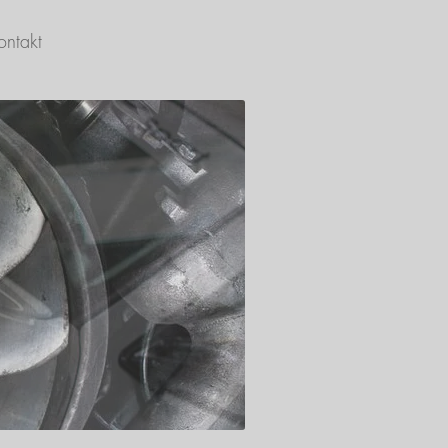
ontakt