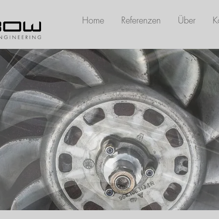
Home
Referenzen
Über
K