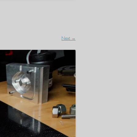
Next →