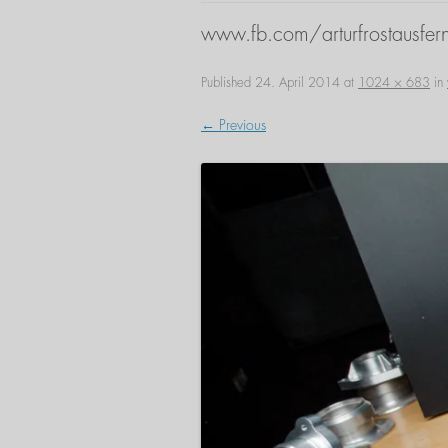
www.fb.com/arturfrostausfern
Published
24. April 2014
at
1024 × 683
in
← Previous