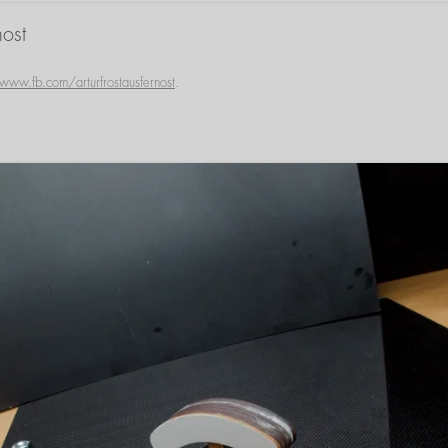
ost
www.fb.com/arturfrostausfernost
.