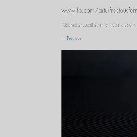
www.fb.com/arturfrostausfern
Published
24. April 2014
at
1024 × 360
in
← Previous