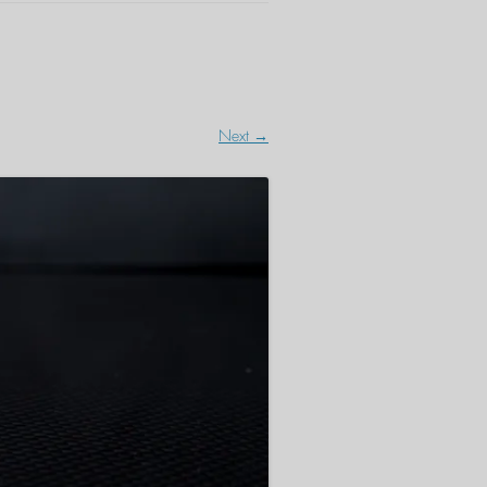
Next →