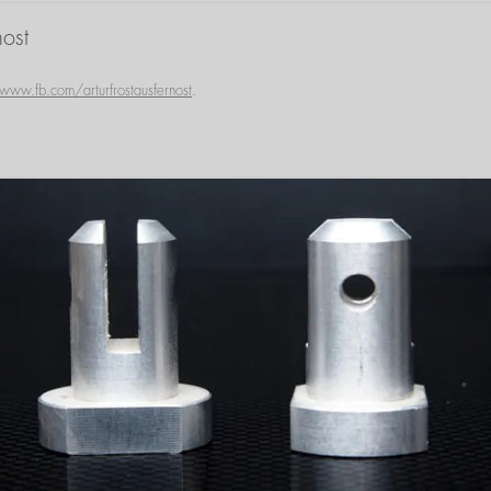
ost
www.fb.com/arturfrostausfernost
.