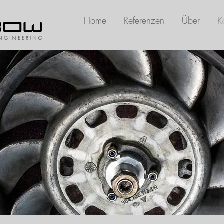
Home
Referenzen
Über
K