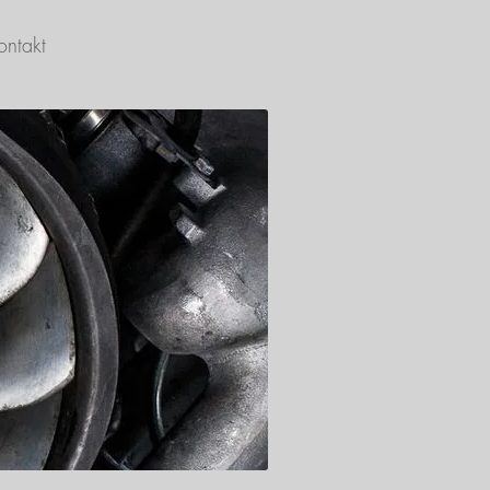
ontakt